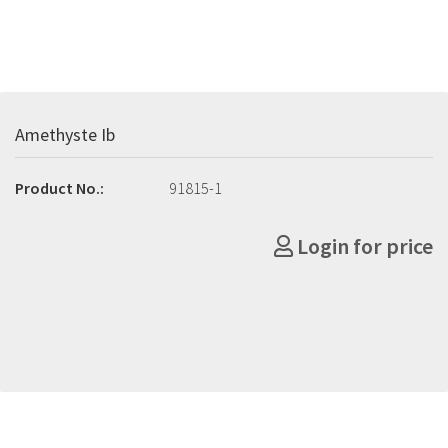
Amethyste Ib
Product No.:
91815-1
Login for price