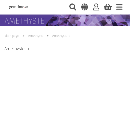
»
»
Main page
Amethyste
Amethyste Ib
Amethyste Ib