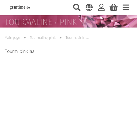
»
»
Main page
Tourmaline, pink
Tourm. pink Iaa
Tourm. pink Iaa