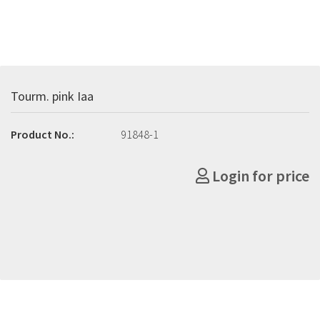
Tourm. pink Iaa
Product No.:
91848-1
Login for price