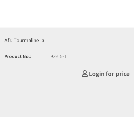
Afr. Tourmaline Ia
Product No.:
92915-1
Login for price