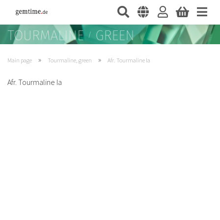
»
»
Main page
Tourmaline, green
Afr. Tourmaline Ia
Afr. Tourmaline Ia