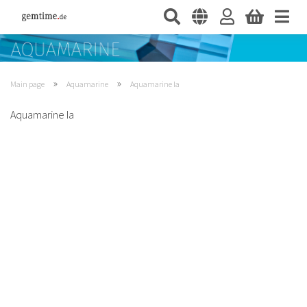
»
»
Main page
Aquamarine
Aquamarine Ia
Aquamarine Ia