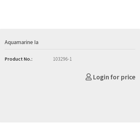
Aquamarine Ia
Product No.:
103296-1
Login for price