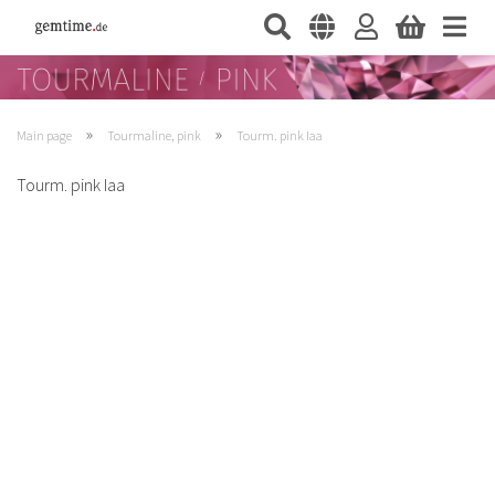
»
»
Main page
Tourmaline, pink
Tourm. pink Iaa
Tourm. pink Iaa