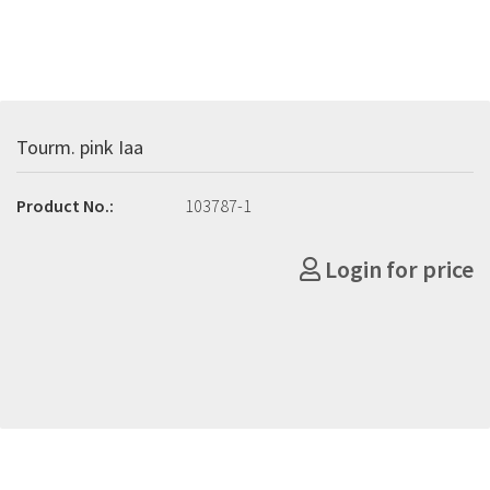
Tourm. pink Iaa
Product No.:
103787-1
Login for price