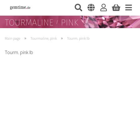
»
»
Main page
Tourmaline, pink
Tourm. pink Ib
Tourm. pink Ib