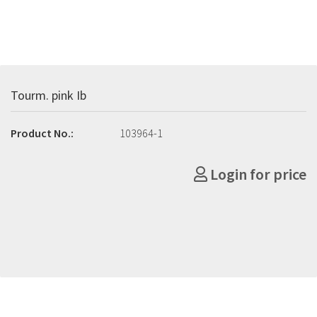
Tourm. pink Ib
Product No.:
103964-1
Login for price