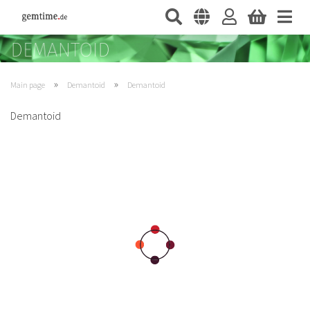
»
»
Main page
Demantoid
Demantoid
Demantoid