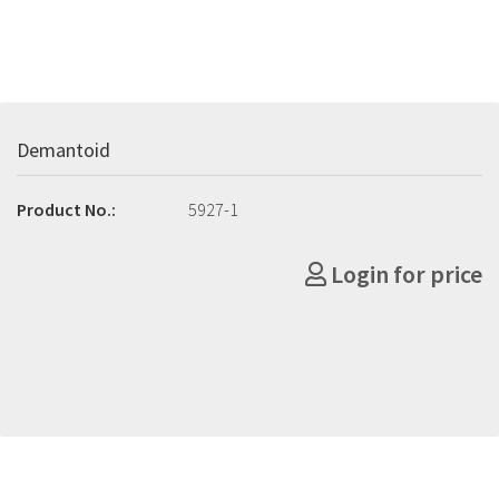
Demantoid
Product No.:
5927-1
Login for price