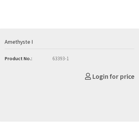
Amethyste I
Product No.:
63393-1
Login for price