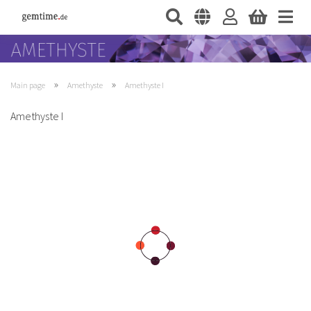
»
»
Main page
Amethyste
Amethyste I
Amethyste I