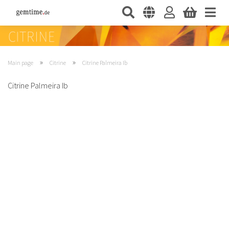
»
»
Main page
Citrine
Citrine Palmeira Ib
Citrine Palmeira Ib