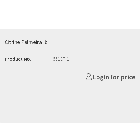
Citrine Palmeira Ib
Product No.:
66117-1
Login for price