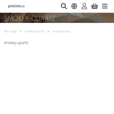
»
»
Main page
Smokey-Quartz
smokey quartz
smokey quartz