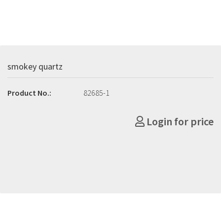
smokey quartz
Product No.:
82685-1
Login for price