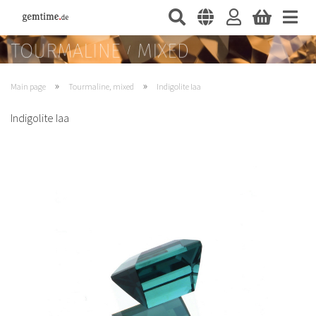
»
»
Main page
Tourmaline, mixed
Indigolite Iaa
Indigolite Iaa