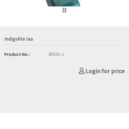
Indigolite Iaa
Product No.:
89591-1
Login for price