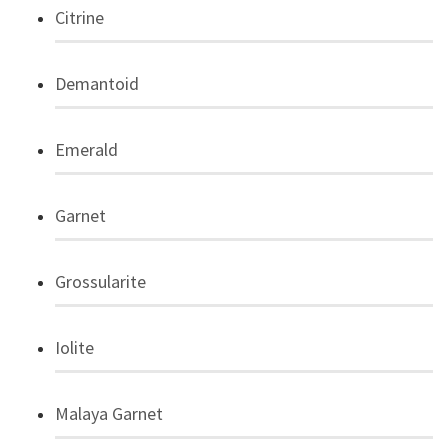
Citrine
Demantoid
Emerald
Garnet
Grossularite
Iolite
Malaya Garnet