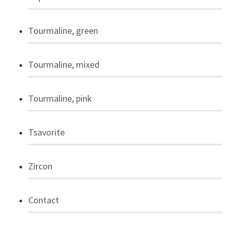
Tourmaline, green
Tourmaline, mixed
Tourmaline, pink
Tsavorite
Zircon
Contact