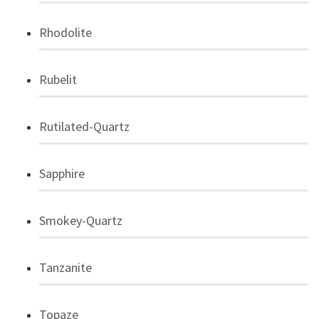
Rhodolite
Rubelit
Rutilated-Quartz
Sapphire
Smokey-Quartz
Tanzanite
Topaze