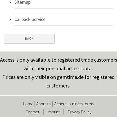
Sitemap
Callback Service
BACK
Access is only available to registered trade customers
with their personal access data.
Prices are only visible on gemtime.de for registered
customers.
Home
About us
General business terms
Contact
Imprint
Privacy Policy