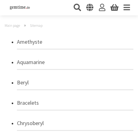
»
Main page
Sitemap
Amethyste
Aquamarine
Beryl
Bracelets
Chrysoberyl