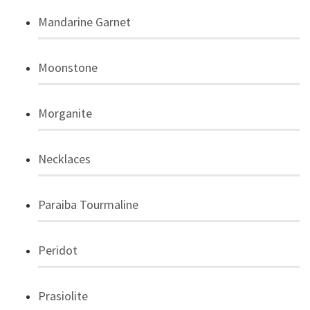
Mandarine Garnet
Moonstone
Morganite
Necklaces
Paraiba Tourmaline
Peridot
Prasiolite