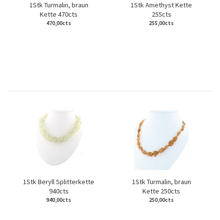
1Stk Turmalin, braun
1Stk Amethyst Kette
Kette 470cts
255cts
470,00cts
255,00cts
1Stk Beryll Splitterkette
1Stk Turmalin, braun
940cts
Kette 250cts
940,00cts
250,00cts