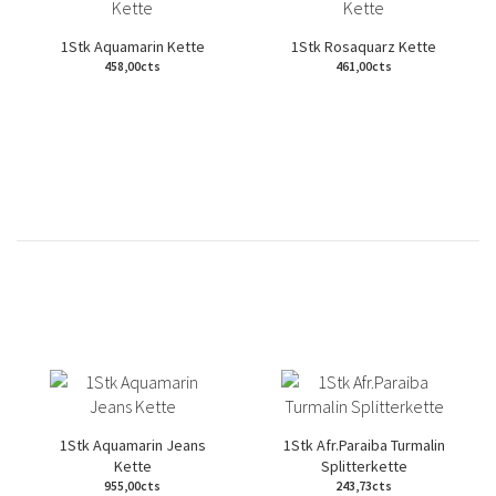
1Stk Aquamarin Kette
1Stk Rosaquarz Kette
458,00cts
461,00cts
1Stk Aquamarin Jeans
1Stk Afr.Paraiba Turmalin
Kette
Splitterkette
955,00cts
243,73cts