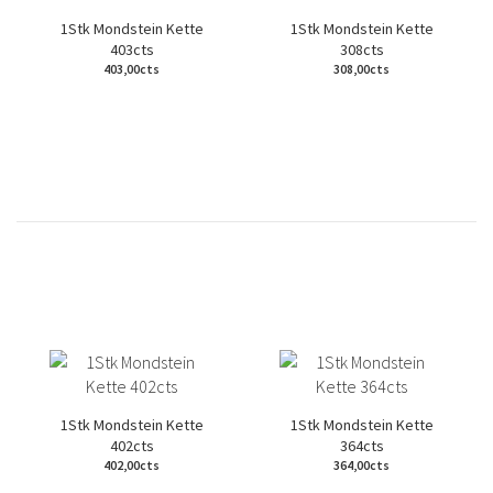
1Stk Mondstein Kette
1Stk Mondstein Kette
403cts
308cts
403,00cts
308,00cts
1Stk Mondstein Kette
1Stk Mondstein Kette
402cts
364cts
402,00cts
364,00cts