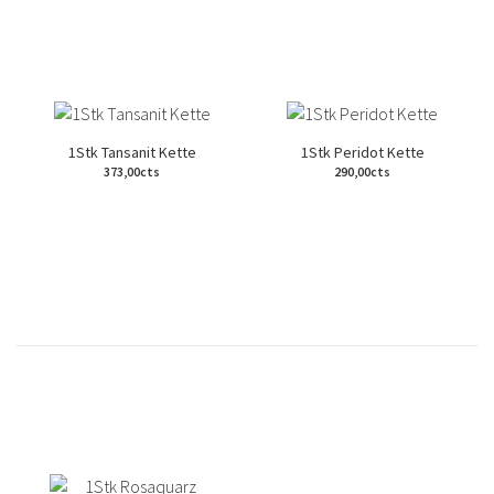
1Stk Tansanit Kette
1Stk Peridot Kette
373,00cts
290,00cts