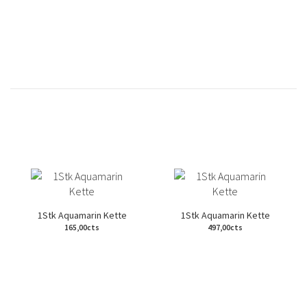
1Stk Aquamarin Kette
1Stk Aquamarin Kette
165,00cts
497,00cts