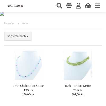
»
Startseite
Ketten
Sortieren nach
1Stk Chalcedon Kette
1Stk Peridot Kette
129cts
295cts
129,00cts
295,00cts