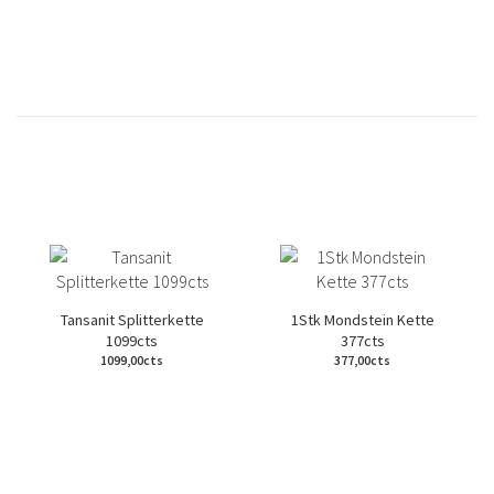
Tansanit Splitterkette
1Stk Mondstein Kette
1099cts
377cts
1099,00cts
377,00cts