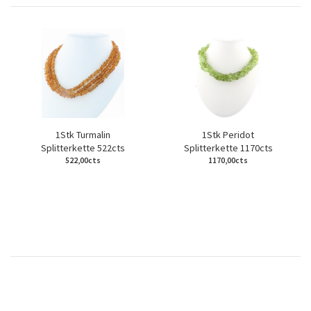
1Stk Turmalin
1Stk Peridot
Splitterkette 522cts
Splitterkette 1170cts
522,00cts
1170,00cts