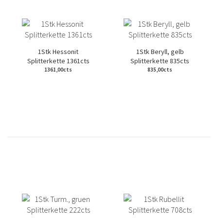
1Stk Hessonit
1Stk Beryll, gelb
Splitterkette 1361cts
Splitterkette 835cts
1361,00cts
835,00cts