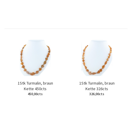
1Stk Turmalin, braun
1Stk Turmalin, braun
Kette 450cts
Kette 326cts
450,00cts
326,00cts