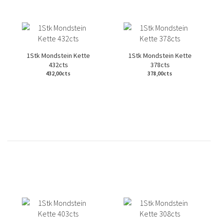
1Stk Mondstein Kette
1Stk Mondstein Kette
432cts
378cts
432,00cts
378,00cts