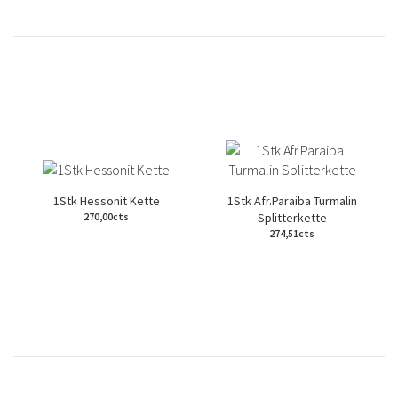
1Stk Hessonit Kette
1Stk Afr.Paraiba Turmalin
Splitterkette
270,00cts
274,51cts