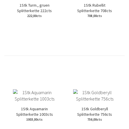
1Stk Turm., gruen
1Stk Rubellit
Splitterkette 222cts
Splitterkette 708cts
222,00cts
708,00cts
1Stk Aquamarin
1Stk Goldberyll
Splitterkette 1003cts
Splitterkette 756cts
1003,00cts
756,00cts