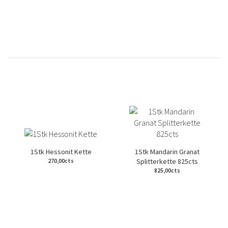
1Stk Hessonit Kette
1Stk Mandarin Granat
Splitterkette 825cts
270,00cts
825,00cts