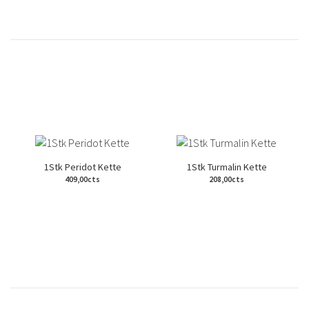
1Stk Peridot Kette
1Stk Turmalin Kette
409,00cts
208,00cts