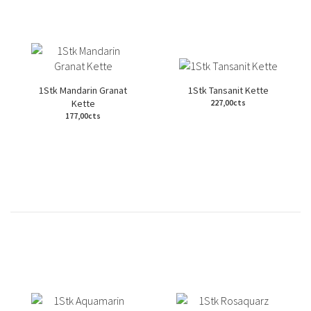
1Stk Mandarin Granat
1Stk Tansanit Kette
Kette
227,00cts
177,00cts