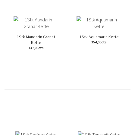
1Stk Mandarin Granat
1Stk Aquamarin Kette
Kette
354,00cts
137,00cts