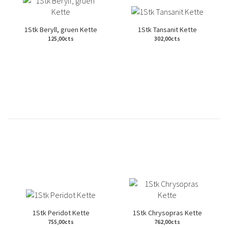
1Stk Beryll, gruen Kette
1Stk Tansanit Kette
125,00cts
302,00cts
1Stk Peridot Kette
1Stk Chrysopras Kette
755,00cts
762,00cts