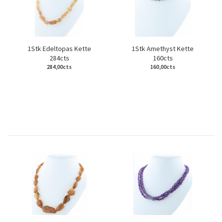
1Stk Edeltopas Kette
1Stk Amethyst Kette
284cts
160cts
284,00cts
160,00cts