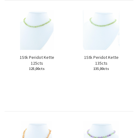
1Stk Peridot Kette
1Stk Peridot Kette
125cts
135cts
125,00cts
135,00cts