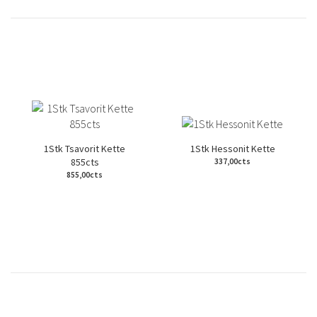
1Stk Tsavorit Kette
1Stk Hessonit Kette
855cts
337,00cts
855,00cts