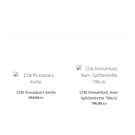
1Stk Rosaquarz Kette
1Stk Demantoid, Nam.
Splitterkette 796cts
394,00cts
796,00cts