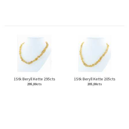
1Stk Beryll Kette 295cts
1Stk Beryll Kette 205cts
295,00cts
205,00cts