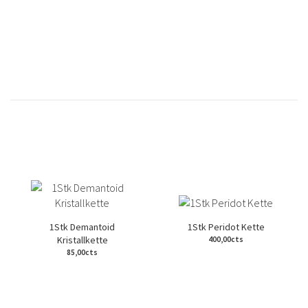
1Stk Demantoid
1Stk Peridot Kette
Kristallkette
400,00cts
85,00cts