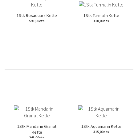
1Stk Rosaquarz Kette
1Stk Turmalin Kette
598,00cts
410,00cts
1Stk Mandarin Granat
1Stk Aquamarin Kette
Kette
315,00cts
248,00cts