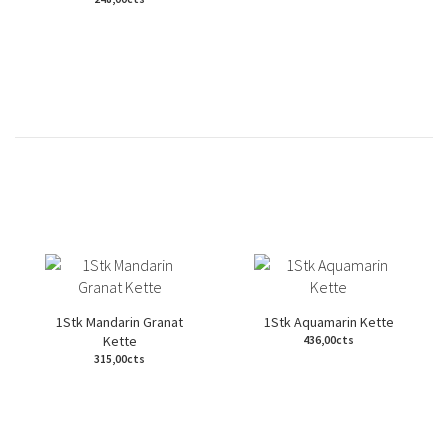
1Stk Mandarin Granat
1Stk Aquamarin Kette
Kette
436,00cts
315,00cts