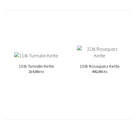
1Stk Turmalin Kette
1Stk Rosaquarz Kette
214,00cts
442,00cts