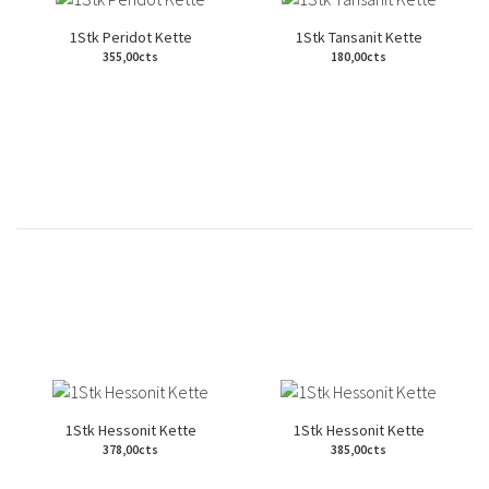
1Stk Peridot Kette
1Stk Tansanit Kette
355,00cts
180,00cts
1Stk Hessonit Kette
1Stk Hessonit Kette
378,00cts
385,00cts