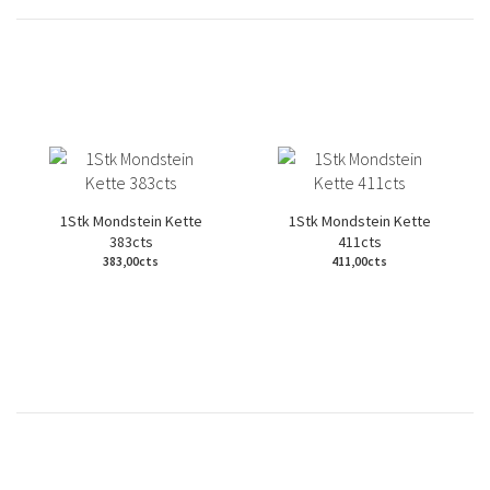
1Stk Mondstein Kette
1Stk Mondstein Kette
383cts
411cts
383,00cts
411,00cts