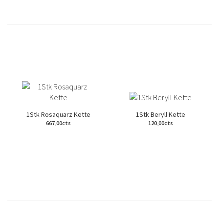
1Stk Rosaquarz Kette
1Stk Beryll Kette
667,00cts
120,00cts