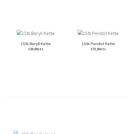
1Stk Beryll Kette
1Stk Peridot Kette
120,00cts
375,00cts