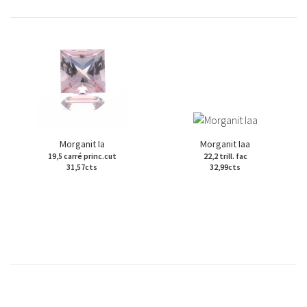
Morganit Ia
Morganit Iaa
19,5 carré princ.cut
22,2 trill. fac
31,57cts
32,99cts