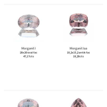
Morganit I
Morganit Iaa
28x20 oval fac
18,2x15,2 antik fac
47,17cts
18,28cts