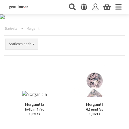
»
Startseite
Morganit
Sortieren nach
Morganit Ia
Morganit I
9x6 birnf. fac
6,5 rund fac
1,02cts
1,00cts