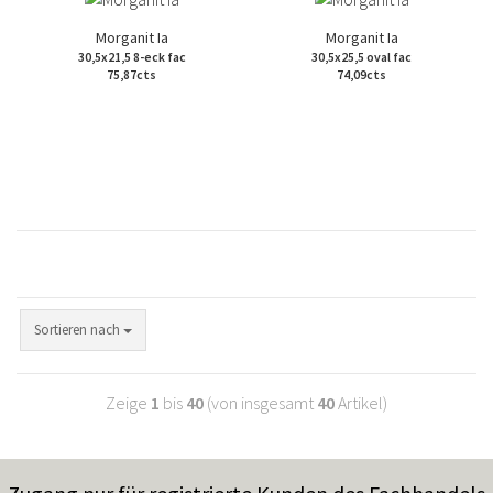
Morganit Ia
Morganit Ia
30,5x21,5 8-eck fac
30,5x25,5 oval fac
75,87cts
74,09cts
Sortieren nach
Zeige
1
bis
40
(von insgesamt
40
Artikel)