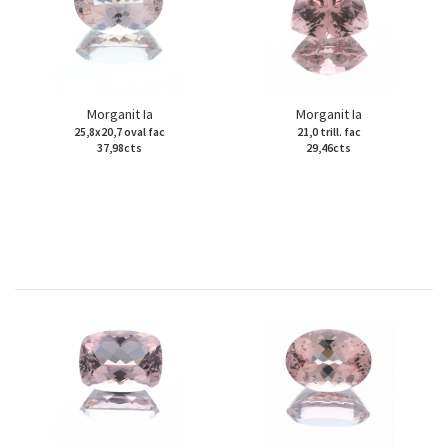
Morganit Ia
Morganit Ia
25,8x20,7 oval fac
21,0 trill. fac
37,98cts
29,46cts