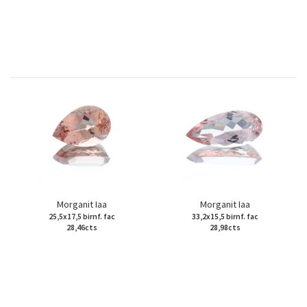
Morganit Iaa
Morganit Iaa
25,5x17,5 birnf. fac
33,2x15,5 birnf. fac
28,46cts
28,98cts