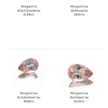
Morganit Ia
Morganit Iaa
23,5x17,8 antik fac
22x16 oval fac
31,59cts
24,31cts
Morganit Iaa
Morganit Iaa
23,7x16,3 birnf. fac
25x17 birnf. fac
20,60cts
23,13cts