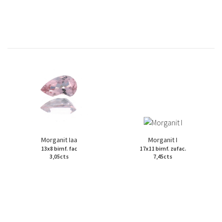
Morganit Iaa
Morganit I
13x8 birnf. fac
17x11 birnf. zufac.
3,05cts
7,45cts