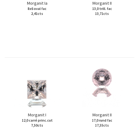
Morganit Ia
Morganit II
8x6 oval fac
13,0 trill. fac
2,41cts
13,71cts
Morganit I
Morganit II
12,0 carré princ.cut
17,0 rund fac
7,50cts
17,55cts