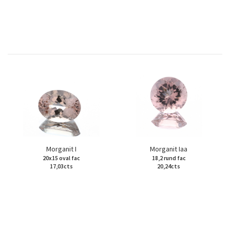
Morganit I
Morganit Iaa
20x15 oval fac
18,2 rund fac
17,03cts
20,24cts