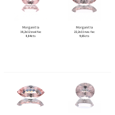
Morganit Ia
Morganit Ia
16,2x12 oval fac
22,2x11 nav. fac
8,84cts
9,65cts