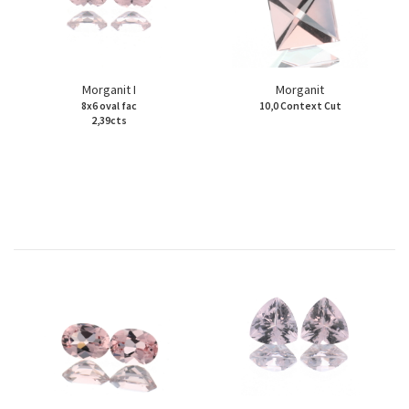
Morganit I
Morganit
8x6 oval fac
10,0 Context Cut
2,39cts