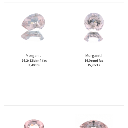
Morganit I
Morganit I
16,2x12 birnf. fac
16,0 rund fac
8,49cts
15,70cts