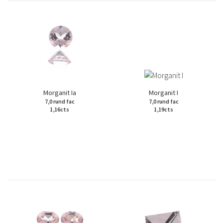
Morganit Ia
Morganit I
7,0 rund fac
7,0 rund fac
1,16cts
1,19cts