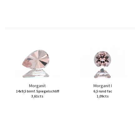
Morganit
Morganit I
14x9,5 birnf. Spiegelschliff
6,5 rund fac
3,61cts
1,09cts