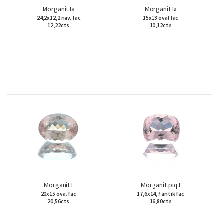
Morganit Ia
Morganit Ia
24,2x12,2 nav. fac
15x13 oval fac
12,22cts
10,12cts
Morganit I
Morganit piq I
20x15 oval fac
17,6x14,7 antik fac
20,56cts
16,80cts