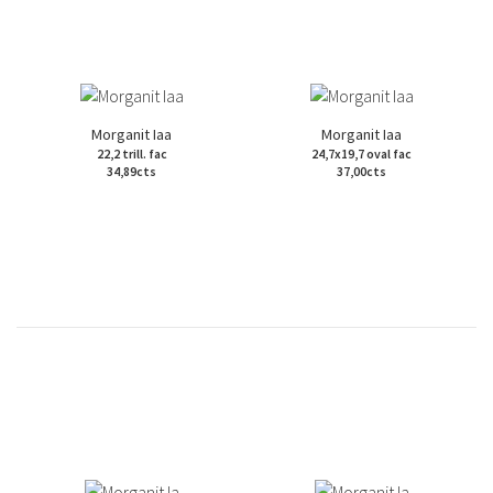
Morganit Iaa
Morganit Iaa
22,2 trill. fac
24,7x19,7 oval fac
34,89cts
37,00cts