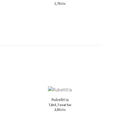
1,75cts
Rubellit Ia
7,8x5,7 oval fac
2,91cts