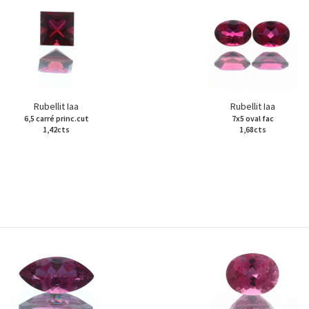
Rubellit Iaa
Rubellit Iaa
6,5 carré princ.cut
7x5 oval fac
1,42cts
1,68cts