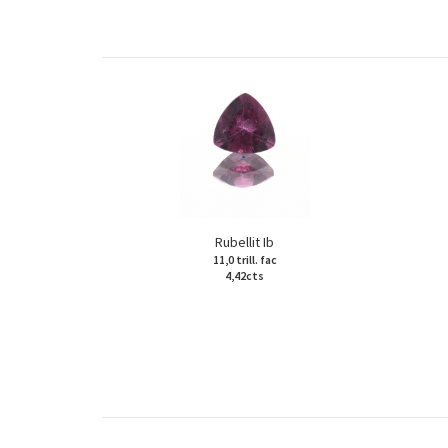
Rubellit Ib
11,0 trill. fac
4,42cts