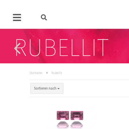
»
Startseite
Rubellit
Sortieren nach