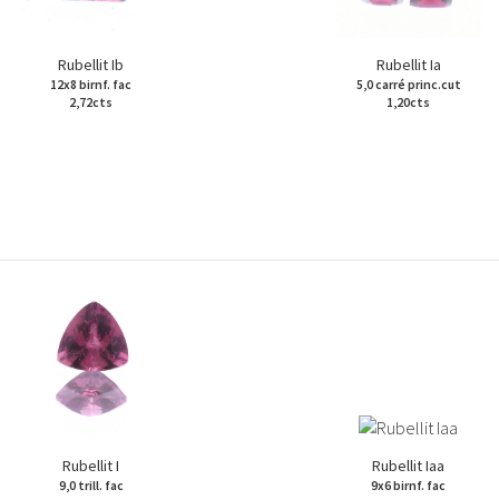
Rubellit Ib
Rubellit Ia
12x8 birnf. fac
5,0 carré princ.cut
2,72cts
1,20cts
Rubellit I
Rubellit Iaa
9,0 trill. fac
9x6 birnf. fac