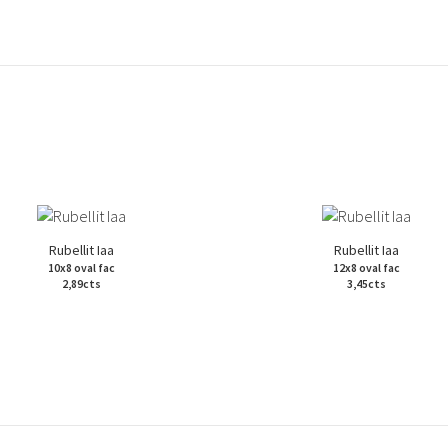
Rubellit Iaa
Rubellit Iaa
10x8 oval fac
12x8 oval fac
2,89cts
3,45cts