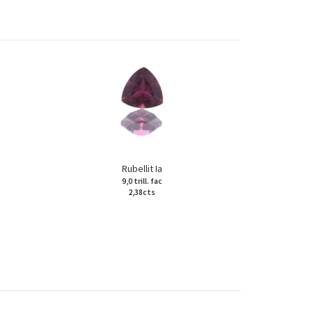
Rubellit Ia
9,0 trill. fac
2,38cts