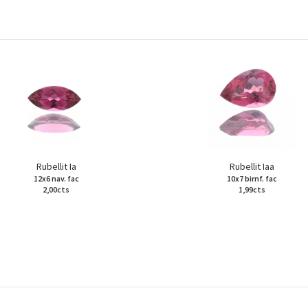
Rubellit Ia
Rubellit Iaa
12x6 nav. fac
10x7 birnf. fac
2,00cts
1,99cts