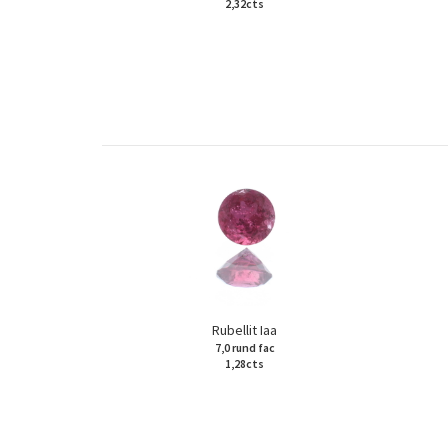
2,32cts
Rubellit Iaa
7,0 rund fac
1,28cts