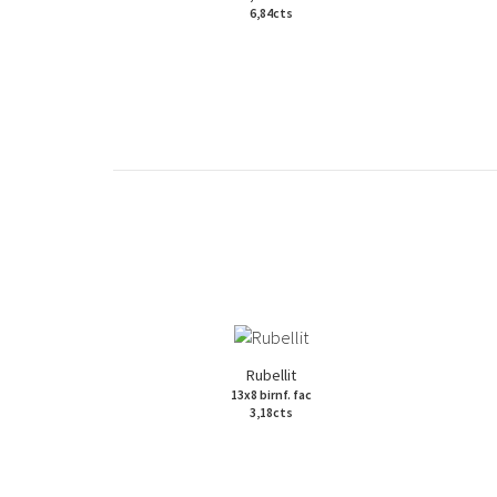
6,84cts
Rubellit
13x8 birnf. fac
3,18cts