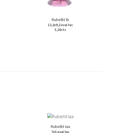
Rubellit Ib
12,2x9,2 oval fac
5,16cts
Rubellit Iaa
7x5 oval fac