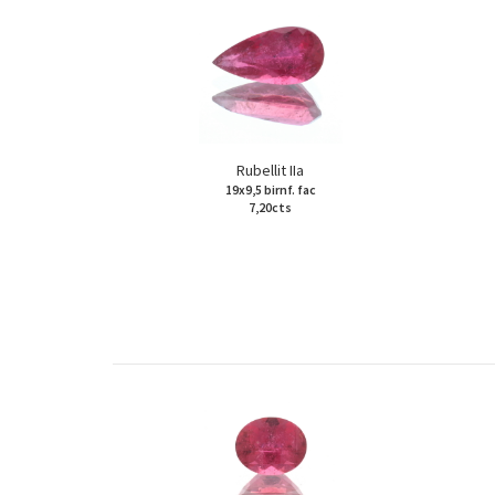
Rubellit IIa
19x9,5 birnf. fac
7,20cts