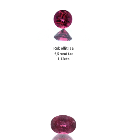
Rubellit Iaa
6,5 rund fac
1,12cts