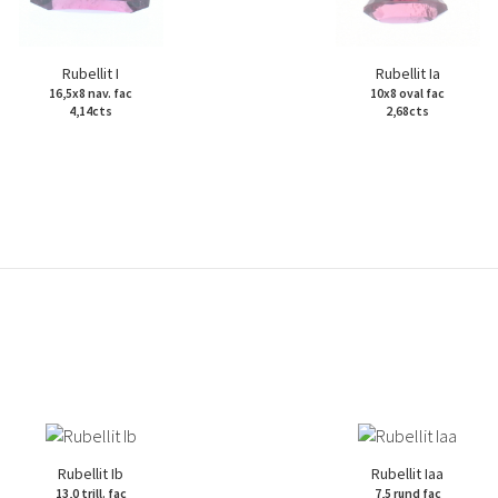
Rubellit I
Rubellit Ia
16,5x8 nav. fac
10x8 oval fac
4,14cts
2,68cts
Rubellit Ib
Rubellit Iaa
13,0 trill. fac
7,5 rund fac