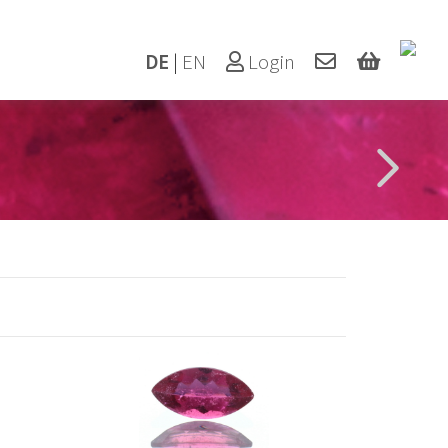
DE
|
EN
Login