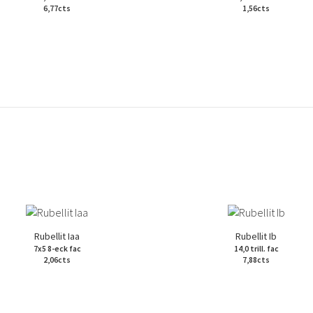
6,77cts
1,56cts
Rubellit Iaa
Rubellit Ib
7x5 8-eck fac
14,0 trill. fac
2,06cts
7,88cts