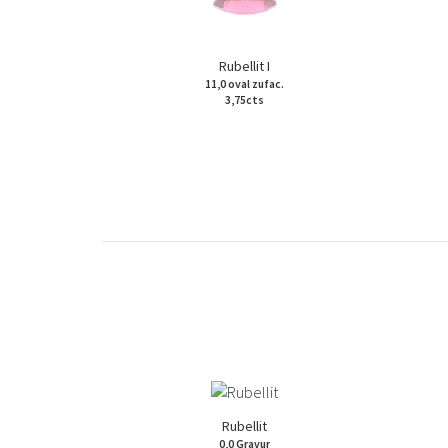
Rubellit I
11,0 oval zufac.
3,75cts
Rubellit
0,0 Gravur