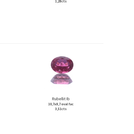
1,28cts
Rubellit Ib
10,7x8,7 oval fac
3,51cts