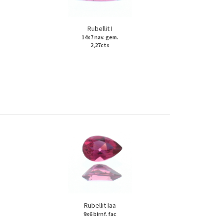
Rubellit I
14x7 nav. gem.
2,27cts
Rubellit Iaa
9x6 birnf. fac