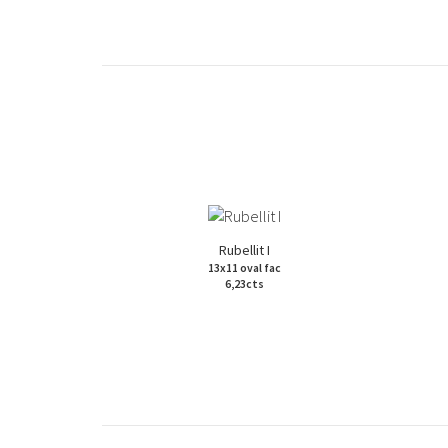
Rubellit I
13x11 oval fac
6,23cts