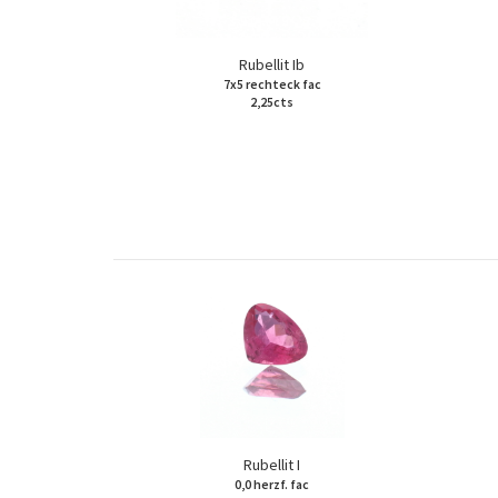
Rubellit Ib
7x5 rechteck fac
2,25cts
Rubellit I
0,0 herzf. fac