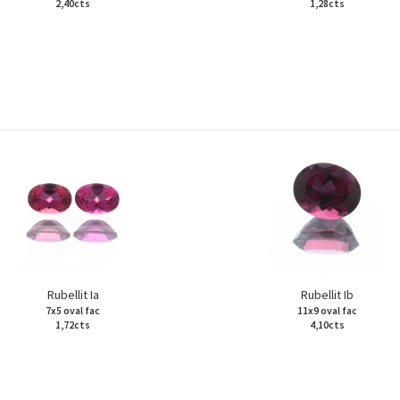
2,40cts
1,28cts
Rubellit Ia
Rubellit Ib
7x5 oval fac
11x9 oval fac
1,72cts
4,10cts