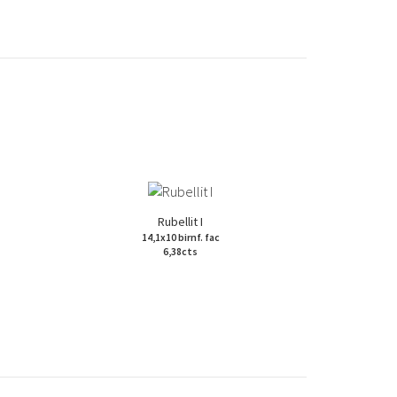
Rubellit I
14,1x10 birnf. fac
6,38cts