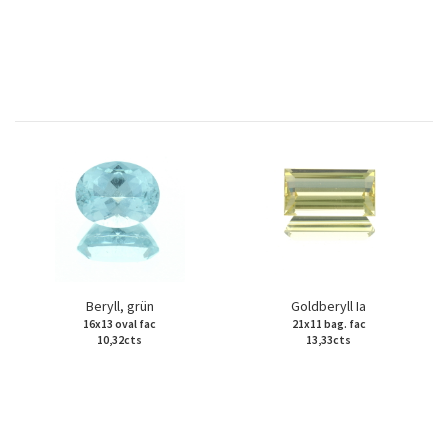
Beryll, grün
Goldberyll Ia
16x13 oval fac
21x11 bag. fac
10,32cts
13,33cts