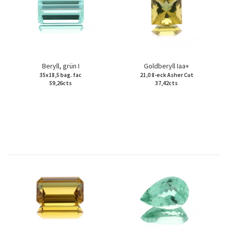
Beryll, grün I
Goldberyll Iaa+
35x18,5 bag. fac
21,0 8-eck Asher Cut
59,26cts
37,42cts