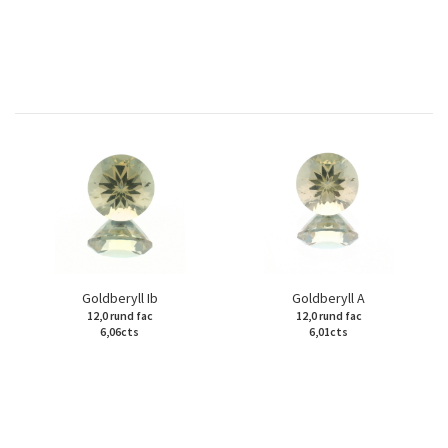
Goldberyll Ib
Goldberyll A
12,0 rund fac
12,0 rund fac
6,06cts
6,01cts