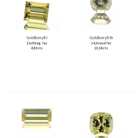
Goldberyll I
Goldberyll Ib
11x9 bag. fac
14,0 rund fac
4,83cts
10,18cts