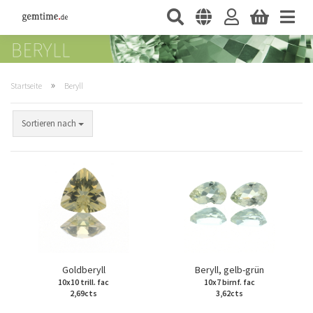
»
Startseite
Beryll
Sortieren nach
Goldberyll
Beryll, gelb-grün
10x10 trill. fac
10x7 birnf. fac
2,69cts
3,62cts