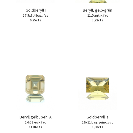
Goldberyll I
Beryll, gelb-grün
17,5x8,4 bag. fac
11,0 antik fac
6,25cts
5,22cts
Beryll gelb, beh. A
Goldberyll Ia
14,0 8-eck fac
16x11 bag. princ.cut
11,86cts
8,00cts