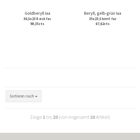
Goldberyll Iaa
Beryll, gelb-grün Iaa
36,5x23 8-eck fac
35x23,5 birnf. fac
98,35cts
67,62cts
Sortieren nach
Zeige
1
bis
20
(von insgesamt
20
Artikel)