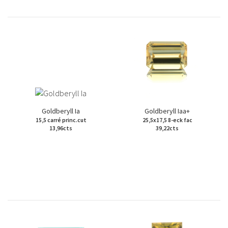
Goldberyll Ia
Goldberyll Iaa+
15,5 carré princ.cut
25,5x17,5 8-eck fac
13,96cts
39,22cts