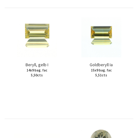
Beryll, gelb I
Goldberyll Ia
14x9 bag. fac
15x9 bag. fac
5,50cts
5,51cts